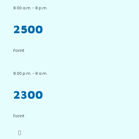
8.00 a.m. - 8 p.m.
2500
Forint
8.00 p.m. - 8 a.m.
2300
Forint