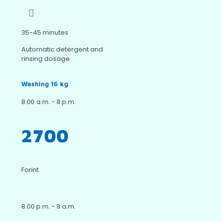
35-45 minutes
Automatic detergent and
rinsing dosage
Washing 16 kg
8.00 a.m. - 8 p.m.
2700
Forint
8.00 p.m. - 8 a.m.