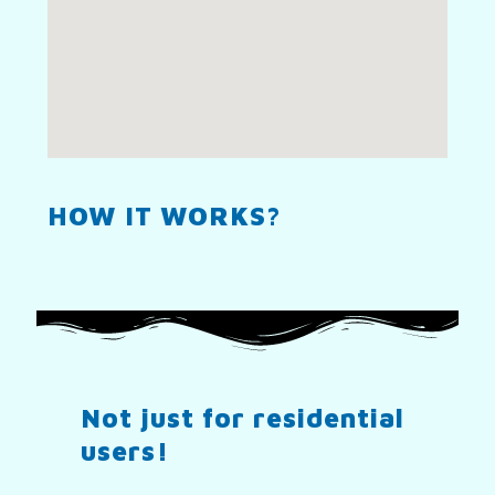
HOW IT WORKS?
Not just for residential
users!