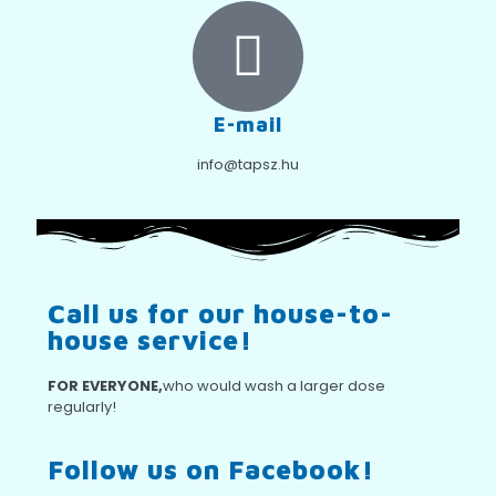
E-mail
info@tapsz.hu
Call us for our house-to-
house service!
FOR EVERYONE,
who would wash a larger dose
regularly!
Follow us on Facebook!