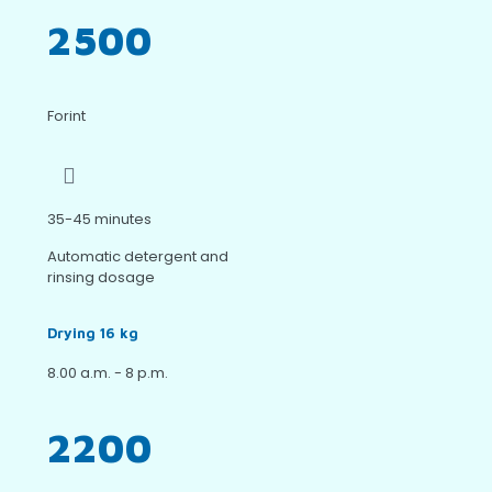
2500
Forint
35-45 minutes
Automatic detergent and
rinsing dosage
Drying 16 kg
8.00 a.m. - 8 p.m.
2200