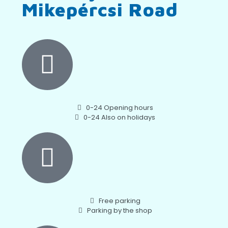
Mikepércsi Road
0-24 Opening hours
0-24 Also on holidays
Free parking
Parking by the shop