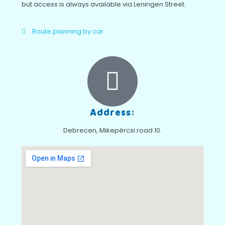
but access is always available via Leningen Street.
Route planning by car
Address:
Debrecen, Mikepércsi road 10.