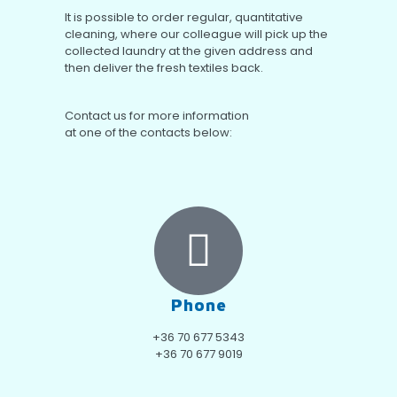
It is possible to order regular, quantitative
cleaning, where our colleague will pick up the
collected laundry at the given address and
then deliver the fresh textiles back.
Contact us for more information
at one of the contacts below:
Phone
+36 70 677 5343
+36 70 677 9019