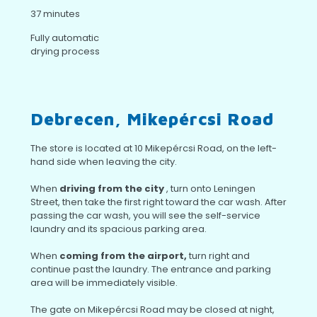
37 minutes
Fully automatic
drying process
Debrecen, Mikepércsi Road
The store is located at 10 Mikepércsi Road, on the left-
hand side when leaving the city.
When
driving from the city
, turn onto Leningen
Street, then take the first right toward the car wash. After
passing the car wash, you will see the self-service
laundry and its spacious parking area.
When
coming from the airport,
turn right and
continue past the laundry. The entrance and parking
area will be immediately visible.
The gate on Mikepércsi Road may be closed at night,