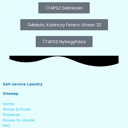
TAPSZ Debrecen
Miskolc, Kazinczy Ferenc Street 32
TAPSZ Nyíregyháza
Self-service Laundry
Sitemap
Home
Stores & Prices
Practices
House-to-House
FAQ