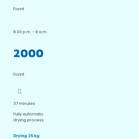
Forint
8.00 p.m. - 8 a.m.
2000
Forint
37 minutes
Fully automatic
drying process
Drying 25 kg