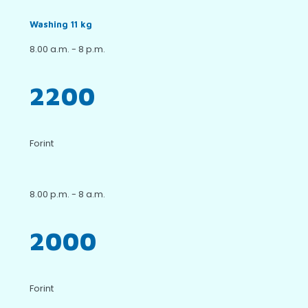
Washing 11 kg
8.00 a.m. - 8 p.m.
2200
Forint
8.00 p.m. - 8 a.m.
2000
Forint