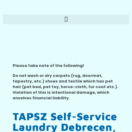
Please take note of the following!
Do not wash or dry carpets (rug, doormat,
tapestry, etc.) shoes and textile which has pet
hair (pet bed, pet toy, horse-cloth, fur coat etc.).
Violation of this is intentional damage, which
envolves financial liability.
TAPSZ Self-Service
Laundry Debrecen,