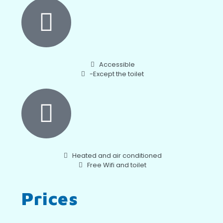
Accessible
-Except the toilet
Heated and air conditioned
Free Wifi and toilet
Prices